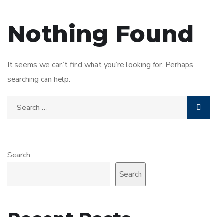
Nothing Found
It seems we can’t find what you’re looking for. Perhaps
searching can help.
Search
Search