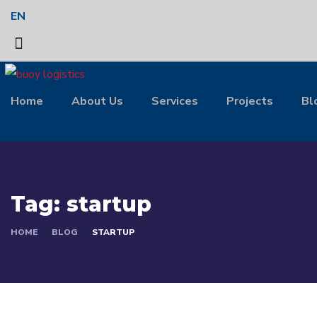
EN
Home
About Us
Services
Projects
Bl
Tag:
startup
HOME
BLOG
STARTUP