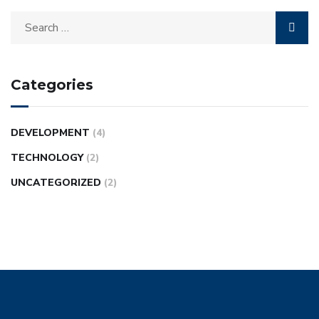
Categories
DEVELOPMENT
(4)
TECHNOLOGY
(2)
UNCATEGORIZED
(2)