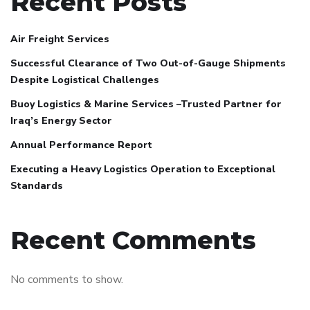
Recent Posts
Air Freight Services
Successful Clearance of Two Out-of-Gauge Shipments
Despite Logistical Challenges
Buoy Logistics & Marine Services –Trusted Partner for
Iraq’s Energy Sector
Annual Performance Report
Executing a Heavy Logistics Operation to Exceptional
Standards
Recent Comments
No comments to show.