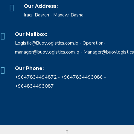
Our Address:
Iraq- Basrah - Manawi Basha
Our Mailbox:
Logistic@Buoylogistics.com.iq - Operation-
manager@buoylogistics.com.iq - Manager@buoylogistics
Our Phone:
+9647834494872 - +9647834493086 -
+964834493087